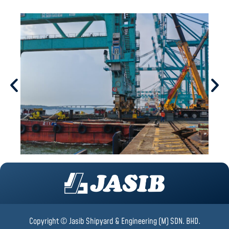
Copyright © Jasib Shipyard & Engineering (M) SDN. BHD.