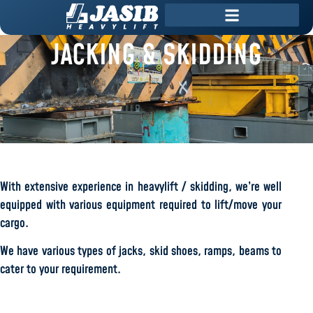
JACKING & SKIDDING
With extensive experience in heavylift / skidding, we’re well
equipped with various equipment required to lift/move your
cargo.
We have various types of jacks, skid shoes, ramps, beams to
cater to your requirement.