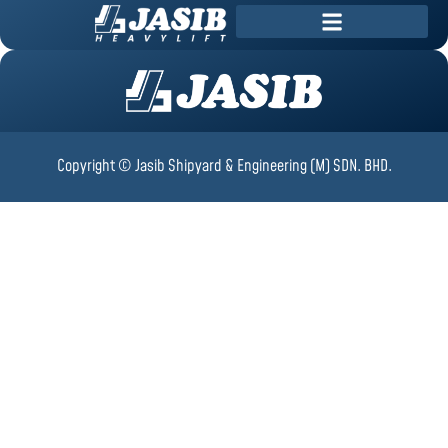
Copyright © Jasib Shipyard & Engineering (M) SDN. BHD.